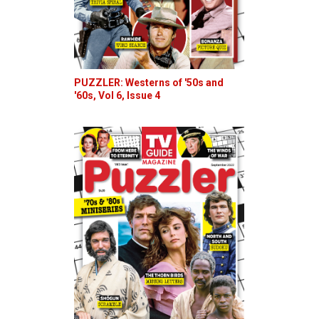
PUZZLER: Westerns of '50s and
'60s, Vol 6, Issue 4