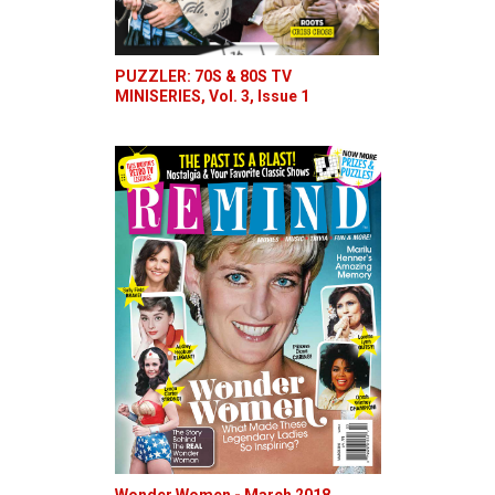
PUZZLER: 70S & 80S TV
MINISERIES, Vol. 3, Issue 1