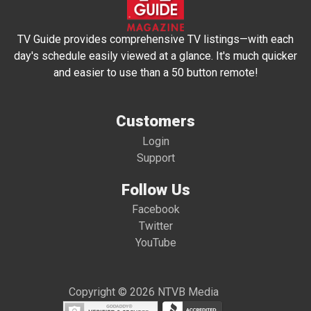
TV Guide provides comprehensive TV listings—with each
day's schedule easily viewed at a glance. It's much quicker
and easier to use than a 50 button remote!
Customers
Login
Support
Follow Us
Facebook
Twitter
YouTube
Copyright © 2026 NTVB Media