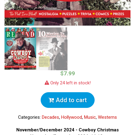
$7.99
Only 24 left in stock!
Add to cart
Categories:
Decades
,
Hollywood
,
Music
,
Westerns
November/December 2024 - Cowboy Christmas