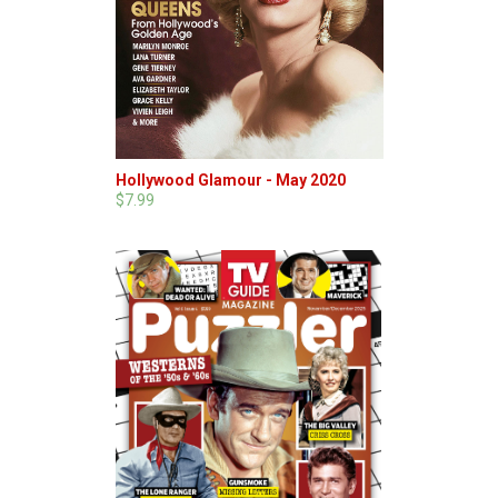
Hollywood Glamour - May 2020
$7.99