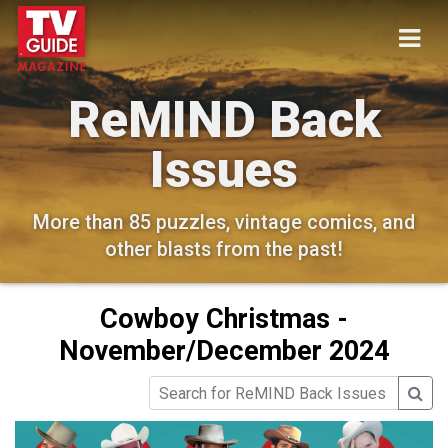
ReMIND Back
Issues
More than 85 puzzles, vintage comics, and
other blasts from the past!
Cowboy Christmas -
November/December 2024