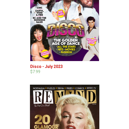
Disco - July 2023
$7.99