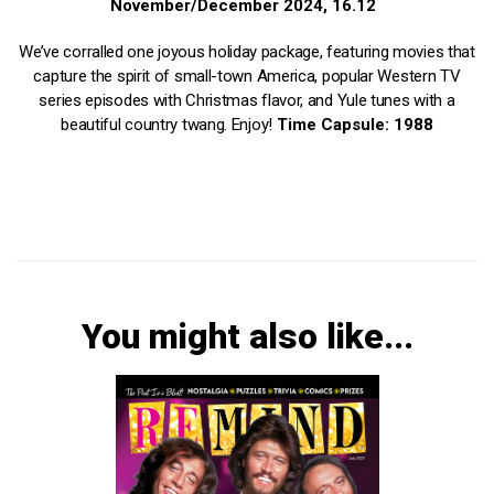
November/December 2024, 16.12
We’ve corralled one joyous holiday package, featuring movies that
capture the spirit of small-town America, popular Western TV
series episodes with Christmas flavor, and Yule tunes with a
beautiful country twang. Enjoy!
Time Capsule: 1988
You might also like...