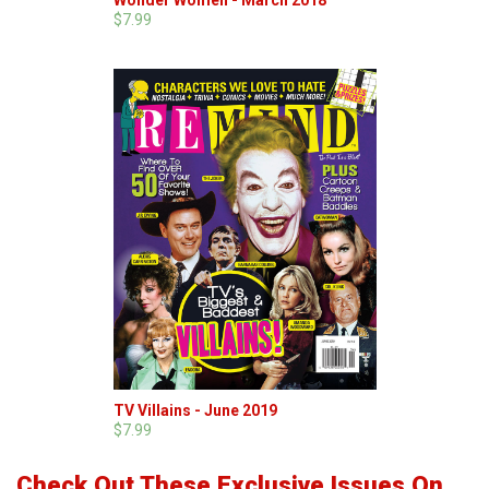
Wonder Women - March 2018
$7.99
TV Villains - June 2019
$7.99
Check Out These Exclusive Issues On...