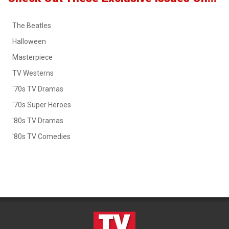
The Beatles
Halloween
Masterpiece
TV Westerns
'70s TV Dramas
'70s Super Heroes
'80s TV Dramas
'80s TV Comedies